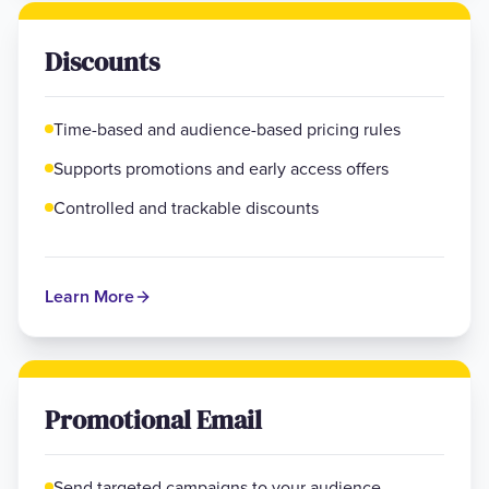
Discounts
Time-based and audience-based pricing rules
Supports promotions and early access offers
Controlled and trackable discounts
Learn More
Promotional Email
Send targeted campaigns to your audience