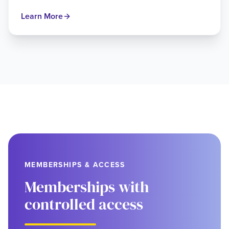
Learn More
MEMBERSHIPS & ACCESS
Memberships with
controlled access