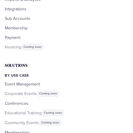
Integrations
Sub Accounts
Membership
Payment
Invoicing
Coming soon
SOLUTIONS
BY USE CASE
Event Management
Corporate Events
Coming soon
Conferences
Educational Training
Coming soon
Community Events
Coming soon
Memberships