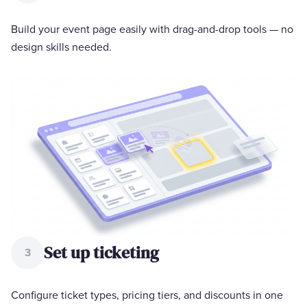
Build your event page easily with drag-and-drop tools — no
design skills needed.
Set up ticketing
3
Configure ticket types, pricing tiers, and discounts in one