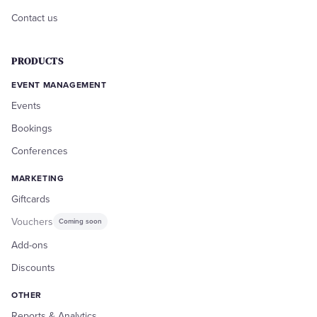
Contact us
PRODUCTS
EVENT MANAGEMENT
Events
Bookings
Conferences
MARKETING
Giftcards
Vouchers
Coming soon
Add-ons
Discounts
OTHER
Reports & Analytics