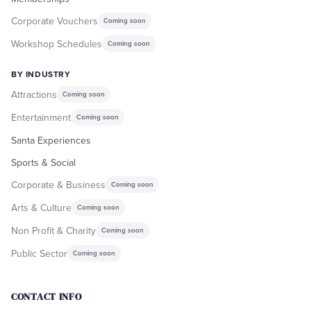
Corporate Vouchers
Coming soon
Workshop Schedules
Coming soon
BY INDUSTRY
Attractions
Coming soon
Entertainment
Coming soon
Santa Experiences
Sports & Social
Corporate & Business
Coming soon
Arts & Culture
Coming soon
Non Profit & Charity
Coming soon
Public Sector
Coming soon
CONTACT INFO