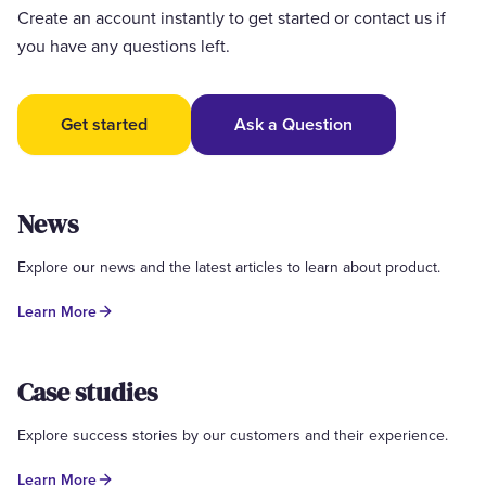
Create an account instantly to get started or contact us if
you have any questions left.
Get started
Ask a Question
News
Explore our news and the latest articles to learn about product.
Learn More
Case studies
Explore success stories by our customers and their experience.
Learn More