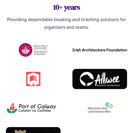
10+ years
Providing dependable booking and ticketing solutions for
organisers and teams.