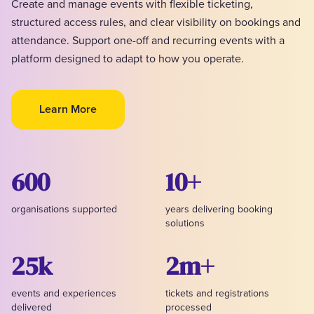
Create and manage events with flexible ticketing,
structured access rules, and clear visibility on bookings and
attendance. Support one-off and recurring events with a
platform designed to adapt to how you operate.
Learn More
600
10+
organisations supported
years delivering booking
solutions
25k
2m+
events and experiences
tickets and registrations
delivered
processed