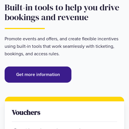
Built-in tools to help you drive
bookings and revenue
Promote events and offers, and create flexible incentives
using built-in tools that work seamlessly with ticketing,
bookings, and access rules.
Get more information
Vouchers