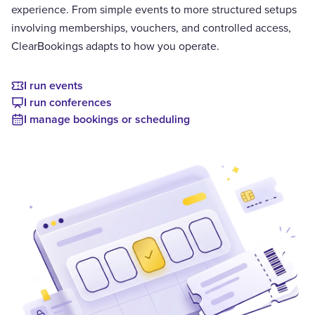
experience. From simple events to more structured setups
involving memberships, vouchers, and controlled access,
ClearBookings adapts to how you operate.
I run events
I run conferences
I manage bookings or scheduling