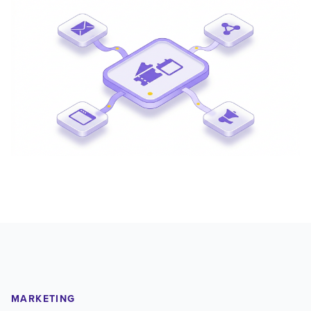
MARKETING