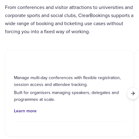
From conferences and visitor attractions to universities and
corporate sports and social clubs, ClearBookings supports a
wide range of booking and ticketing use cases without
forcing you into a fixed way of working.
Conferences
Manage multi-day conferences with flexible registration,
session access and attendee tracking.
Built for organisers managing speakers, delegates and
programmes at scale.
Learn more