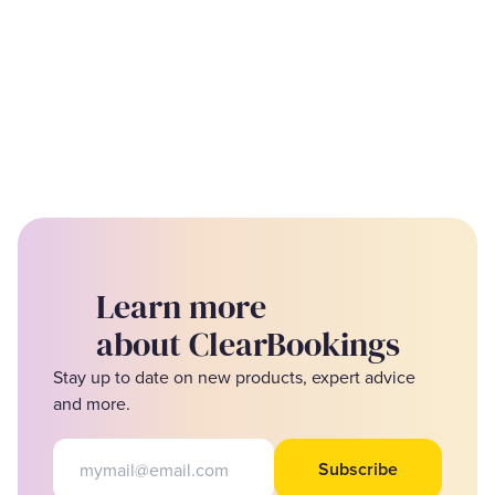
Learn more
about ClearBookings
Stay up to date on new products, expert advice
and more.
Email address
Subscribe