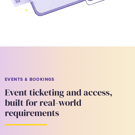
EVENTS & BOOKINGS
Event ticketing and access,
built for real-world
requirements