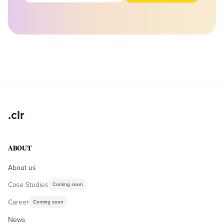
.clr
ABOUT
About us
Case Studies
Coming soon
Career
Coming soon
News