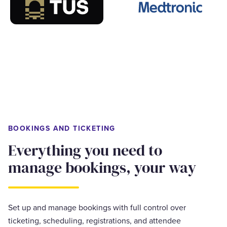
BOOKINGS AND TICKETING
Everything you need to
manage bookings, your way
Set up and manage bookings with full control over
ticketing, scheduling, registrations, and attendee