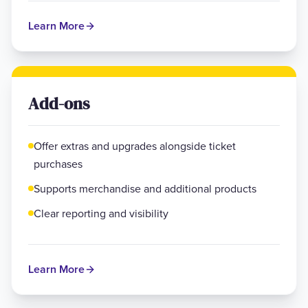
Learn More
Add-ons
Offer extras and upgrades alongside ticket
purchases
Supports merchandise and additional products
Clear reporting and visibility
Learn More