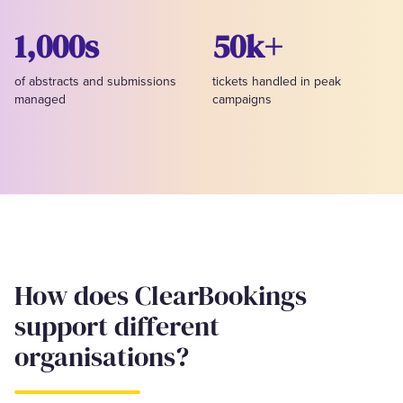
1,000s
50k+
of abstracts and submissions
tickets handled in peak
managed
campaigns
How does ClearBookings
support different
organisations?