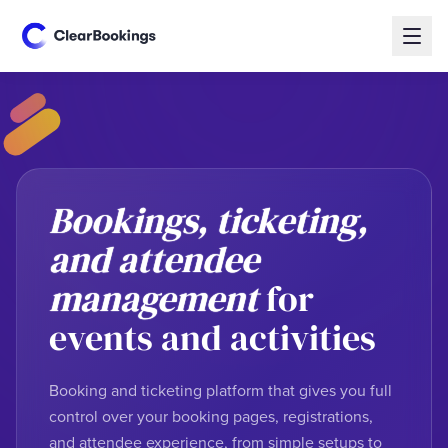
Bookings, ticketing,
and attendee
management
for
events and activities
Booking and ticketing platform that gives you full
control over your booking pages, registrations,
and attendee experience, from simple setups to