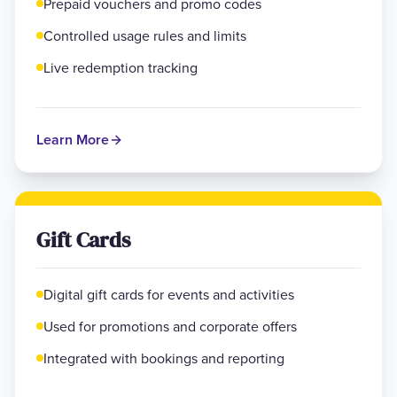
Prepaid vouchers and promo codes
Controlled usage rules and limits
Live redemption tracking
Learn More
Gift Cards
Digital gift cards for events and activities
Used for promotions and corporate offers
Integrated with bookings and reporting