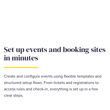
Set up events and booking sites
in minutes
Create and configure events using flexible templates and
structured setup flows. From tickets and registrations to
access rules and check-in, everything is set up in a few
clear steps.