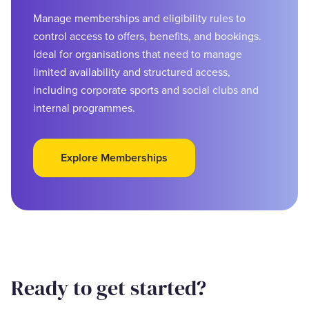
Manage memberships and eligibility rules to
control access to offers, benefits, and bookings.
Ideal for organisations that need to manage
limited availability and structured access,
including corporate sports and social clubs and
internal programmes.
Explore Memberships
Ready to get started?