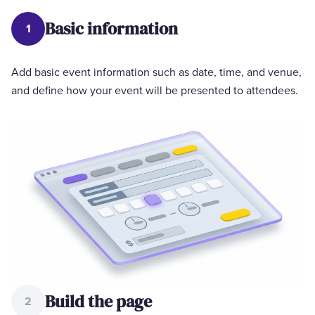
Basic information
1
Add basic event information such as date, time, and venue,
and define how your event will be presented to attendees.
Build the page
2