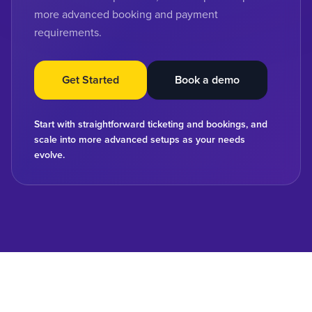
more advanced booking and payment
requirements.
Get Started
Book a demo
Start with straightforward ticketing and bookings, and
scale into more advanced setups as your needs
evolve.