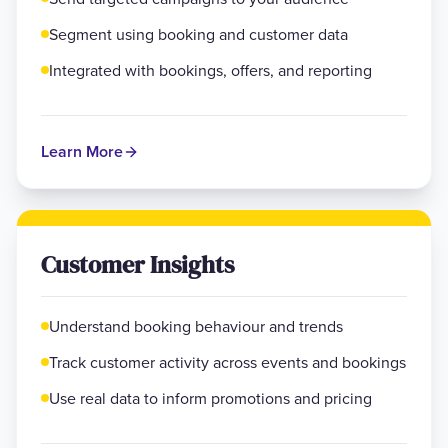
Segment using booking and customer data
Integrated with bookings, offers, and reporting
Learn More
Customer Insights
Understand booking behaviour and trends
Track customer activity across events and bookings
Use real data to inform promotions and pricing