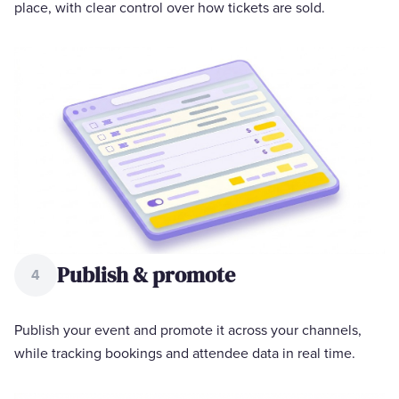
place, with clear control over how tickets are sold.
Publish & promote
4
Publish your event and promote it across your channels,
while tracking bookings and attendee data in real time.