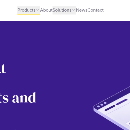
Products
About
Solutions
News
Contact
t
ts and