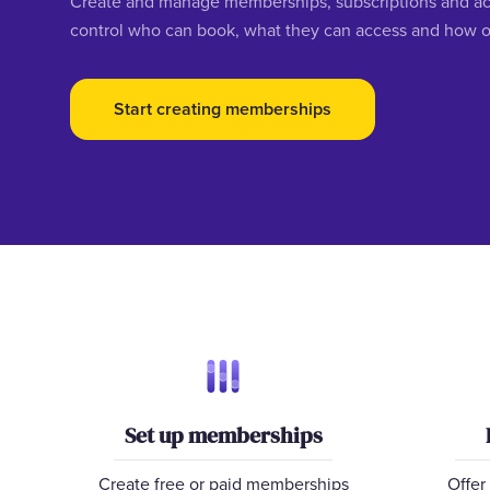
Create and manage memberships, subscriptions and acc
control who can book, what they can access and how o
Start creating memberships
Set up memberships
Create free or paid memberships
Offer 