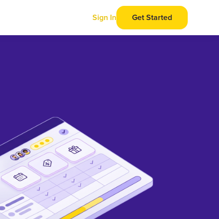
Sign In
Get Started