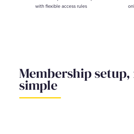
with flexible access rules
on
Membership setup,
simple