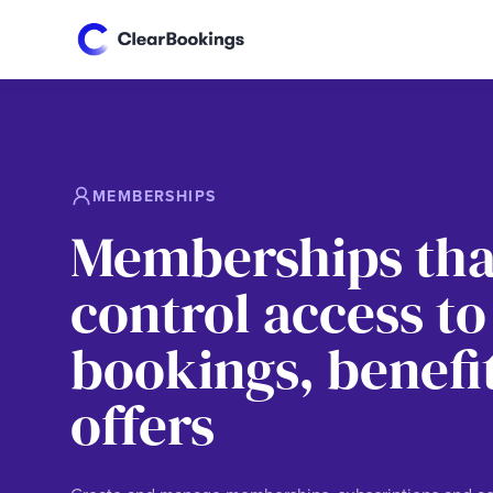
MEMBERSHIPS
Memberships tha
control access to
bookings, benefi
offers