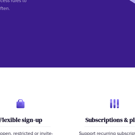
ess rules to
ften.
Flexible sign-up
Subscriptions & p
open, restricted or invite-
Support recurring subscrip