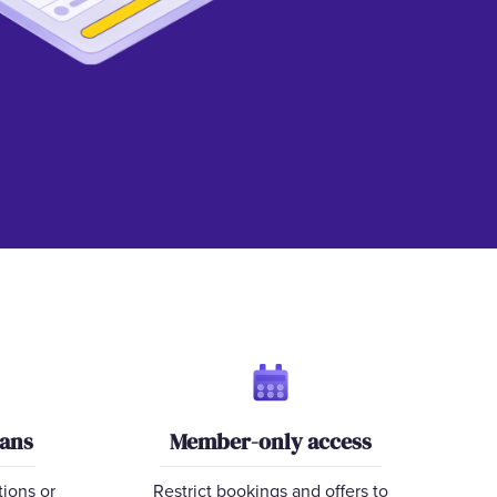
lans
Member-only access
tions or
Restrict bookings and offers to