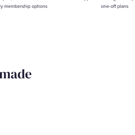
ly membership options
one-off plans
 made