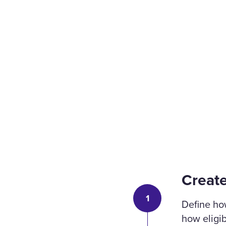
Creat
1
Define ho
how eligib