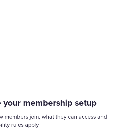
e your membership setup
w members join, what they can access and
ility rules apply