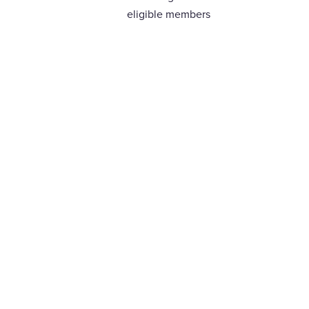
eligible members