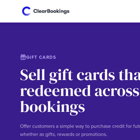
GIFT CARDS
Sell gift cards th
redeemed across
bookings
Offer customers a simple way to purchase credit for fu
whether as gifts, rewards or promotions.