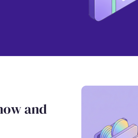
 now and