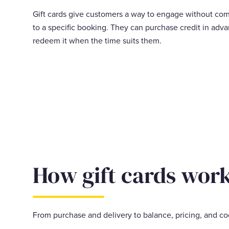
Gift cards give customers a way to engage without co
to a specific booking. They can purchase credit in adv
redeem it when the time suits them.
How gift cards wor
From purchase and delivery to balance, pricing, and co