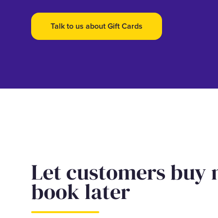
Talk to us about Gift Cards
Let customers buy
book later