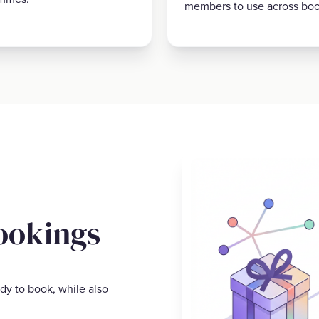
members to use across boo
ookings
dy to book, while also