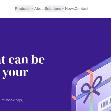
Products
About
Solutions
News
Contact
at can be
 your
ture bookings,