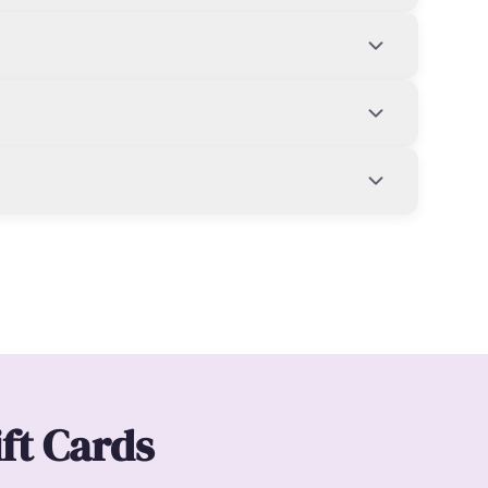
ift Cards