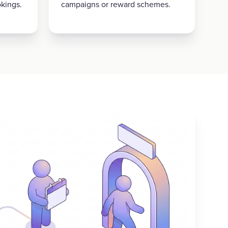
kings.
campaigns or reward schemes.