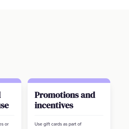
d
Promotions and
se
incentives
es or
Use gift cards as part of