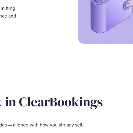
mmitting
ance and
k in ClearBookings
des — aligned with how you already sell.