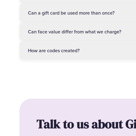
Can a gift card be used more than once?
Can face value differ from what we charge?
How are codes created?
Talk to us about G