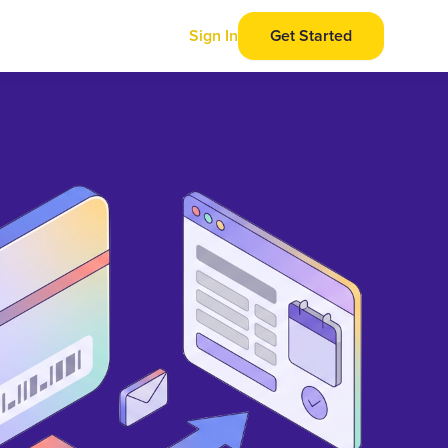
Sign In
Get Started