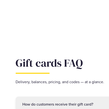
Gift cards FAQ
Delivery, balances, pricing, and codes — at a glance.
How do customers receive their gift card?