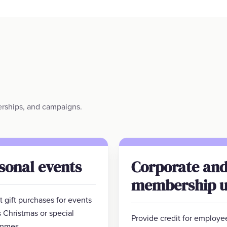
berships, and campaigns.
sonal events
Corporate an
membership u
 gift purchases for events
 Christmas or special
Provide credit for employe
mmes.