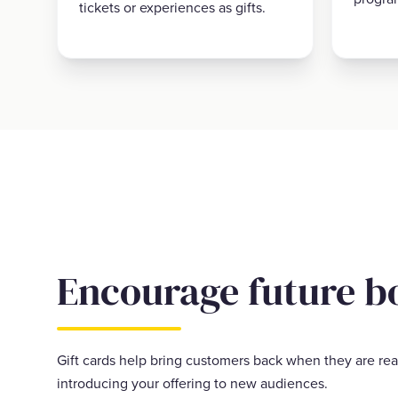
tickets or experiences as gifts.
Encourage future b
Gift cards help bring customers back when they are rea
introducing your offering to new audiences.