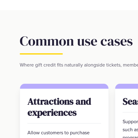
Common use cases
Where gift credit fits naturally alongside tickets, mem
Attractions and
Sea
experiences
Support
such as
Allow customers to purchase
progra